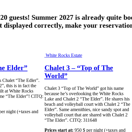
o 20 guests! Summer 2027 is already quite b
isplayed correctly, make your reservation
White Rocks Estate
he Elder”
Chalet 3 – “Top of The
World”
s Chalet “The Edler”.
”, this is in fact the
Chalet 3 “Top of The World” got his name
uilt at White Rocks
because he’s overlooking the White Rocks
name “The Elder”! CITQ:
Lake and Chalet 2 “The Elder”. He shares his
beach and volleyball court with Chalet 2 “The
Elder”. Same amenithies, nice sandy spot and
per night
(+taxes and
volleyball court that are shared with Chalet 2
“The Elder”. CITQ: 311648
Prices start at:
950
$
per night
(+taxes and