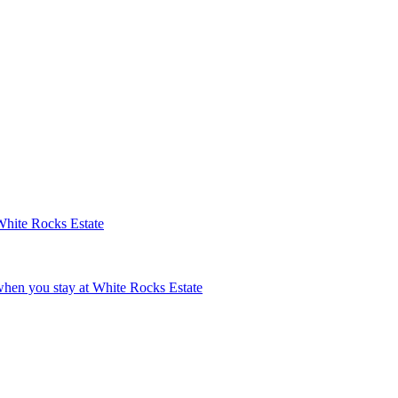
White Rocks Estate
hen you stay at White Rocks Estate