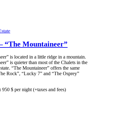
state
 – “The Mountaineer”
r” is located in a little ridge in a mountain.
er” is quieter than most of the Chalets in the
tate. “The Mountaineer” offers the same
“The Rock”, “Lucky 7” and “The Osprey”
:
950
$
per night
(+taxes and fees)