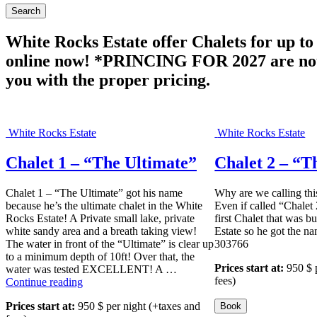
White Rocks Estate offer Chalets for up t
online now! *PRINCING FOR 2027 are not d
you with the proper pricing.
White Rocks Estate
White Rocks Estate
Chalet 1 – “The Ultimate”
Chalet 2 – “T
Chalet 1 – “The Ultimate” got his name
Why are we calling thi
because he’s the ultimate chalet in the White
Even if called “Chalet 2
Rocks Estate! A Private small lake, private
first Chalet that was b
white sandy area and a breath taking view!
Estate so he got the 
The water in front of the “Ultimate” is clear up
303766
to a minimum depth of 10ft! Over that, the
Prices start at:
950
$
water was tested EXCELLENT! A …
fees)
“
Continue reading
C
Prices start at:
950
$
per night
(+taxes and
h
Book