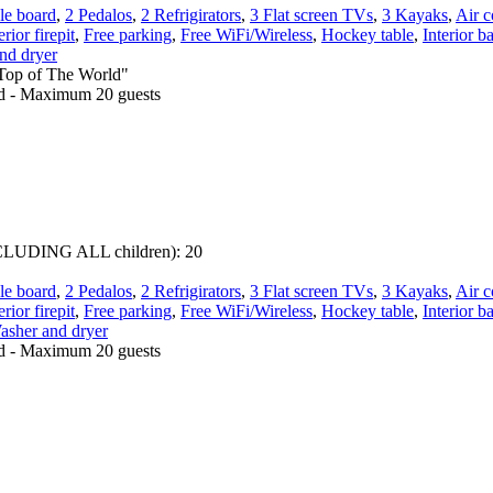
le board
,
2 Pedalos
,
2 Refrigirators
,
3 Flat screen TVs
,
3 Kayaks
,
Air c
rior firepit
,
Free parking
,
Free WiFi/Wireless
,
Hockey table
,
Interior b
nd dryer
"Top of The World"
ed - Maximum 20 guests
 INCLUDING ALL children):
20
le board
,
2 Pedalos
,
2 Refrigirators
,
3 Flat screen TVs
,
3 Kayaks
,
Air c
rior firepit
,
Free parking
,
Free WiFi/Wireless
,
Hockey table
,
Interior b
asher and dryer
ed - Maximum 20 guests