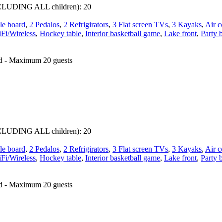
 INCLUDING ALL children):
20
le board
,
2 Pedalos
,
2 Refrigirators
,
3 Flat screen TVs
,
3 Kayaks
,
Air c
Fi/Wireless
,
Hockey table
,
Interior basketball game
,
Lake front
,
Party 
ed - Maximum 20 guests
 INCLUDING ALL children):
20
le board
,
2 Pedalos
,
2 Refrigirators
,
3 Flat screen TVs
,
3 Kayaks
,
Air c
Fi/Wireless
,
Hockey table
,
Interior basketball game
,
Lake front
,
Party 
ed - Maximum 20 guests