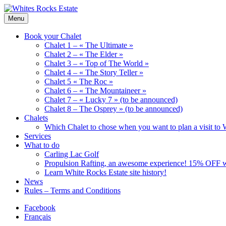
Skip
to
Wood
Menu
Whites
content
Chalets
Rocks
renting
Book your Chalet
Estate
Chalet 1 – « The Ultimate »
Chalet 2 – « The Elder »
Chalet 3 – « Top of The World »
Chalet 4 – « The Story Teller »
Chalet 5 « The Roc »
Chalet 6 – « The Mountaineer »
Chalet 7 – « Lucky 7 » (to be announced)
Chalet 8 – The Osprey » (to be announced)
Chalets
Which Chalet to chose when you want to plan a visit to 
Services
What to do
Carling Lac Golf
Propulsion Rafting, an awesome experience! 15% OFF w
Learn White Rocks Estate site history!
News
Rules – Terms and Conditions
Facebook
Français