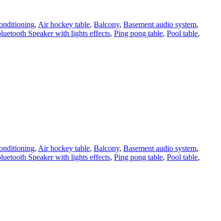
onditioning
,
Air hockey table
,
Balcony
,
Basement audio system
,
bluetooth Speaker with lights effects
,
Ping pong table
,
Pool table
,
onditioning
,
Air hockey table
,
Balcony
,
Basement audio system
,
bluetooth Speaker with lights effects
,
Ping pong table
,
Pool table
,