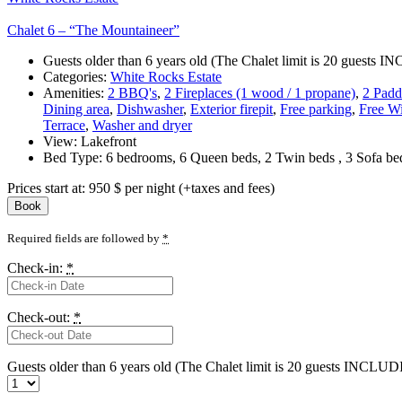
Chalet 6 – “The Mountaineer”
Guests older than 6 years old (The Chalet limit is 20 guests
Categories:
White Rocks Estate
Amenities:
2 BBQ's
,
2 Fireplaces (1 wood / 1 propane)
,
2 Padd
Dining area
,
Dishwasher
,
Exterior firepit
,
Free parking
,
Free Wi
Terrace
,
Washer and dryer
View:
Lakefront
Bed Type:
6 bedrooms, 6 Queen beds, 2 Twin beds , 3 Sofa b
Prices start at:
950
$
per night
(+taxes and fees)
Book
Required fields are followed by
*
Check-in:
*
Check-out:
*
Guests older than 6 years old (The Chalet limit is 20 guests INCLU