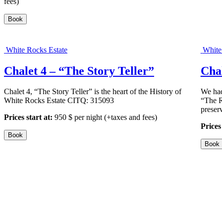
fees)
a
l
Book
e
t
1
–
White Rocks Estate
White
“
T
Chalet 4 – “The Story Teller”
Cha
h
e
U
Chalet 4, “The Story Teller” is the heart of the History of
We had
l
White Rocks Estate CITQ: 315093
“The R
t
preser
Prices start at:
950
$
per night
(+taxes and fees)
i
Prices 
m
a
Book
t
Book
e
”
”