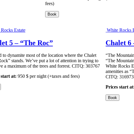
fees)
Book
 Rocks Estate
White Rocks E
let 5 – “The Roc”
Chalet 6
 to dynamite most of the location where the Chalet
“The Mountainee
ock” stands. We’ve put a lot of attention in trying to
“The Mountaine
ve a maximum of the trees and forrest. CITQ: 303767
White Rocks Es
amenities as 
start at:
950
$
per night
(+taxes and fees)
CITQ: 316973
Prices start at
Book