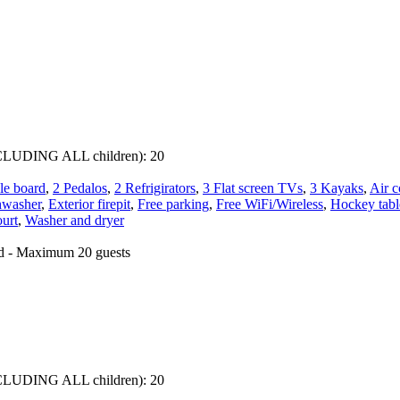
 INCLUDING ALL children):
20
le board
,
2 Pedalos
,
2 Refrigirators
,
3 Flat screen TVs
,
3 Kayaks
,
Air c
hwasher
,
Exterior firepit
,
Free parking
,
Free WiFi/Wireless
,
Hockey tabl
ourt
,
Washer and dryer
ed - Maximum 20 guests
 INCLUDING ALL children):
20