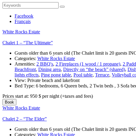
Search
Search
for:
Facebook
Français
White Rocks Estate
Chalet 1 – “The Ultimate”
Guests older than 6 years old (The Chalet limit is 20 guests
Categories:
White Rocks Estate
Amenities:
2 BBQ's
,
2 Fireplaces (1 wood / 1 propane)
,
2 Padd
Beachfront
,
Dining area
,
Directly on “the beach” (shared)
,
Dis
lights effects
,
Ping pong table
,
Pool table
,
Terrace
,
Volleyball c
View:
Private beach and lakefront
Bed Type:
6 bedrooms, 6 Queen beds, 2 Twin beds , 3 Sofa b
Prices start at:
950
$
per night
(+taxes and fees)
Book
White Rocks Estate
Chalet 2 – “The Elder”
Guests older than 6 years old (The Chalet limit is 20 guests
Categories:
White Rocks Estate