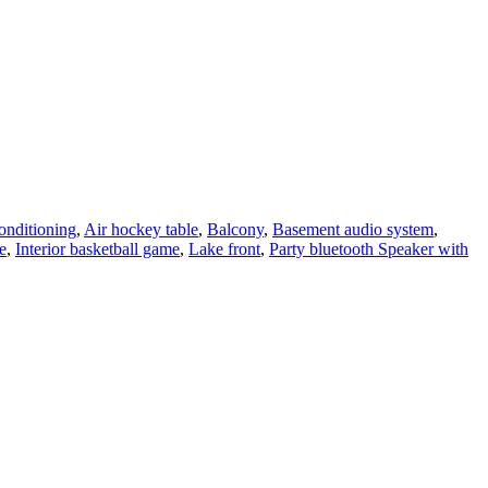
onditioning
,
Air hockey table
,
Balcony
,
Basement audio system
,
e
,
Interior basketball game
,
Lake front
,
Party bluetooth Speaker with