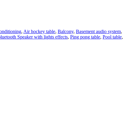
onditioning
,
Air hockey table
,
Balcony
,
Basement audio system
,
bluetooth Speaker with lights effects
,
Ping pong table
,
Pool table
,