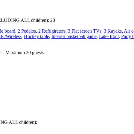
 INCLUDING ALL children):
20
le board
,
2 Pedalos
,
2 Refrigirators
,
3 Flat screen TVs
,
3 Kayaks
,
Air c
Fi/Wireless
,
Hockey table
,
Interior basketball game
,
Lake front
,
Party 
ed - Maximum 20 guests
DING ALL children):