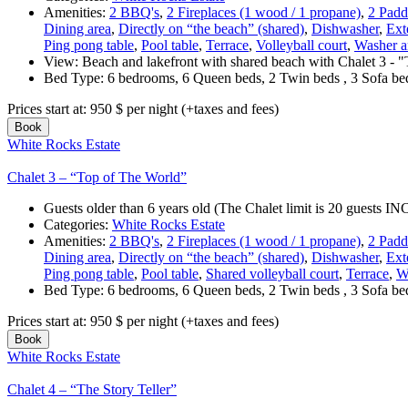
Amenities:
2 BBQ's
,
2 Fireplaces (1 wood / 1 propane)
,
2 Padd
Dining area
,
Directly on “the beach” (shared)
,
Dishwasher
,
Exte
Ping pong table
,
Pool table
,
Terrace
,
Volleyball court
,
Washer a
View:
Beach and lakefront with shared beach with Chalet 3 - 
Bed Type:
6 bedrooms, 6 Queen beds, 2 Twin beds , 3 Sofa b
Prices start at:
950
$
per night
(+taxes and fees)
Book
White Rocks Estate
Chalet 3 – “Top of The World”
Guests older than 6 years old (The Chalet limit is 20 guests
Categories:
White Rocks Estate
Amenities:
2 BBQ's
,
2 Fireplaces (1 wood / 1 propane)
,
2 Padd
Dining area
,
Directly on “the beach” (shared)
,
Dishwasher
,
Exte
Ping pong table
,
Pool table
,
Shared volleyball court
,
Terrace
,
W
Bed Type:
6 bedrooms, 6 Queen beds, 2 Twin beds , 3 Sofa b
Prices start at:
950
$
per night
(+taxes and fees)
Book
White Rocks Estate
Chalet 4 – “The Story Teller”