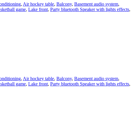
onditioning
,
Air hockey table
,
Balcony
,
Basement audio system
,
asketball game
,
Lake front
,
Party bluetooth Speaker with lights effects
,
onditioning
,
Air hockey table
,
Balcony
,
Basement audio system
,
asketball game
,
Lake front
,
Party bluetooth Speaker with lights effects
,