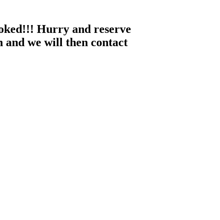
ooked!!! Hurry and reserve
 and we will then contact