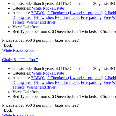
Guests older than 6 years old (The Chalet limit is 20 guests
Categories:
White Rocks Estate
Amenities:
2 BBQ's
,
2 Fireplaces (1 wood / 1 propane)
,
2 Padd
Dining area
,
Dishwasher
,
Exterior firepit
,
Free parking
,
Free Wi
Terrace
,
Washer and dryer
View:
Lakefront
Bed Type:
6 bedrooms, 6 Queen beds, 2 Twin beds , 3 Sofa b
Prices start at:
950
$
per night
(+taxes and fees)
Book
White Rocks Estate
Chalet 5 – “The Roc”
Guests older than 6 years old (The Chalet limit is 20 guests
Categories:
White Rocks Estate
Amenities:
2 BBQ's
,
2 Fireplaces (1 wood / 1 propane)
,
2 Padd
Dining area
,
Dishwasher
,
Exterior firepit
,
Free parking
,
Free Wi
Terrace
,
Washer and dryer
View:
Lakefront
Bed Type:
6 bedrooms, 6 Queen beds, 2 Twin beds , 3 Sofa b
Prices start at:
950
$
per night
(+taxes and fees)
Book
White Rocks Estate