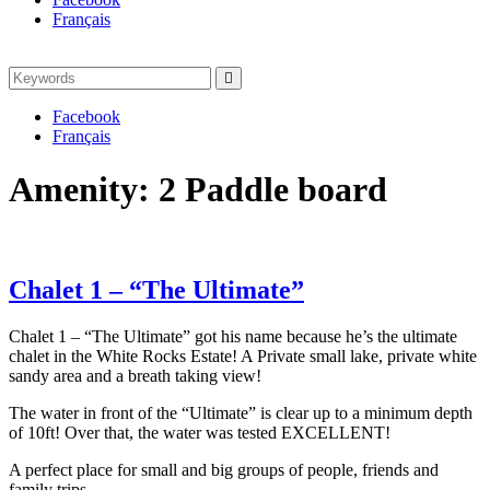
Français
Search
Search
for:
Facebook
Français
Amenity:
2 Paddle board
Chalet 1 – “The Ultimate”
Chalet 1 – “The Ultimate” got his name because he’s the ultimate
chalet in the White Rocks Estate! A Private small lake, private white
sandy area and a breath taking view!
The water in front of the “Ultimate” is clear up to a minimum depth
of 10ft! Over that, the water was tested EXCELLENT!
A perfect place for small and big groups of people, friends and
family trips.