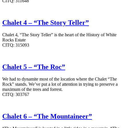
CITQ: 311648
Chalet 4 – “The Story Teller”
Chalet 4, “The Story Teller” is the heart of the History of White
Rocks Estate
CITQ: 315093
Chalet 5 – “The Roc”
We had to dynamite most of the location where the Chalet “The
Rock” stands. We’ve put a lot of attention in trying to preserve a
maximum of the trees and forrest.
CITQ: 303767
Chalet 6 – “The Mountaineer”