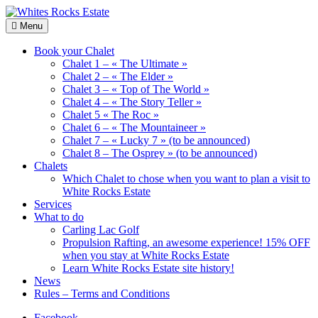
Skip
to
Wood
Menu
Whites
content
Chalets
Rocks
renting
Book your Chalet
Estate
Chalet 1 – « The Ultimate »
Chalet 2 – « The Elder »
Chalet 3 – « Top of The World »
Chalet 4 – « The Story Teller »
Chalet 5 « The Roc »
Chalet 6 – « The Mountaineer »
Chalet 7 – « Lucky 7 » (to be announced)
Chalet 8 – The Osprey » (to be announced)
Chalets
Which Chalet to chose when you want to plan a visit to
White Rocks Estate
Services
What to do
Carling Lac Golf
Propulsion Rafting, an awesome experience! 15% OFF
when you stay at White Rocks Estate
Learn White Rocks Estate site history!
News
Rules – Terms and Conditions
Facebook