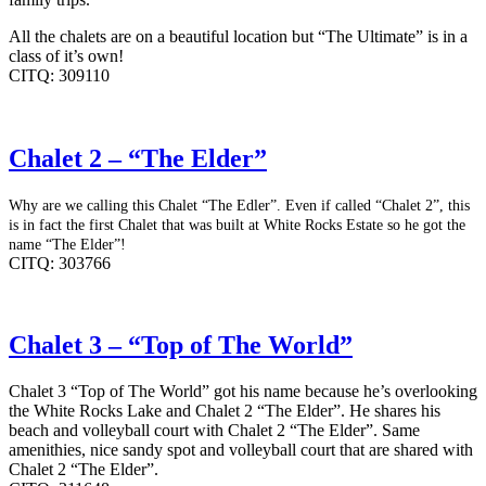
All the chalets are on a beautiful location but “The Ultimate” is in a
class of it’s own!
CITQ: 309110
Chalet 2 – “The Elder”
Why are we calling this Chalet “The Edler”. Even if called “Chalet 2”, this
is in fact the first Chalet that was built at White Rocks Estate so he got the
name “The Elder”!
CITQ: 303766
Chalet 3 – “Top of The World”
Chalet 3 “Top of The World” got his name because he’s overlooking
the White Rocks Lake and Chalet 2 “The Elder”. He shares his
beach and volleyball court with Chalet 2 “The Elder”. Same
amenithies, nice sandy spot and volleyball court that are shared with
Chalet 2 “The Elder”.