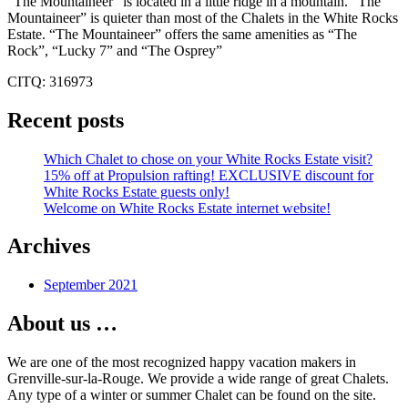
“The Mountaineer” is located in a little ridge in a mountain. “The
Mountaineer” is quieter than most of the Chalets in the White Rocks
Estate. “The Mountaineer” offers the same amenities as “The
Rock”, “Lucky 7” and “The Osprey”
CITQ: 316973
Recent posts
Which Chalet to chose on your White Rocks Estate visit?
15% off at Propulsion rafting! EXCLUSIVE discount for
White Rocks Estate guests only!
Welcome on White Rocks Estate internet website!
Archives
September 2021
About us …
We are one of the most recognized happy vacation makers in
Grenville-sur-la-Rouge. We provide a wide range of great Chalets.
Any type of a winter or summer Chalet can be found on the site.