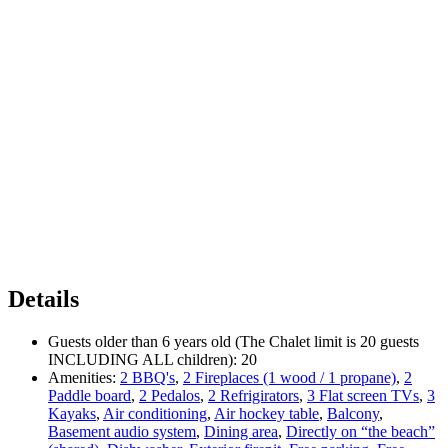
Details
Guests older than 6 years old (The Chalet limit is 20 guests
INCLUDING ALL children):
20
Amenities:
2 BBQ's
,
2 Fireplaces (1 wood / 1 propane)
,
2
Paddle board
,
2 Pedalos
,
2 Refrigirators
,
3 Flat screen TVs
,
3
Kayaks
,
Air conditioning
,
Air hockey table
,
Balcony
,
Basement audio system
,
Dining area
,
Directly on “the beach”