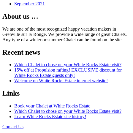
September 2021
About us …
We are one of the most recognized happy vacation makers in
Grenville-sur-la-Rouge. We provide a wide range of great Chalets.
Any type of a winter or summer Chalet can be found on the site.
Recent news
Which Chalet to chose on your White Rocks Estate visit?
15% off at Propulsion rafting! EXCLUSIVE discount for
White Rocks Estate guests only!
Welcome on White Rocks Estate internet website!
Links
Book your Chalet at White Rocks Estate
Which Chalet to chose on your White Rocks Estate visit?
Learn White Rocks Estate site history!
Contact Us