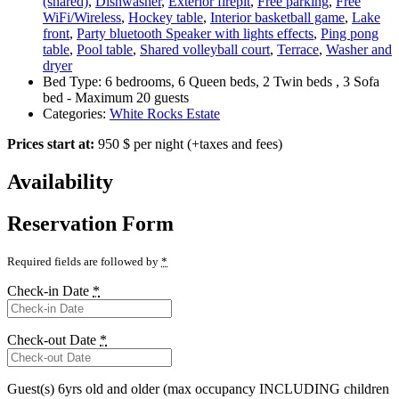
(shared)
,
Dishwasher
,
Exterior firepit
,
Free parking
,
Free
WiFi/Wireless
,
Hockey table
,
Interior basketball game
,
Lake
front
,
Party bluetooth Speaker with lights effects
,
Ping pong
table
,
Pool table
,
Shared volleyball court
,
Terrace
,
Washer and
dryer
Bed Type:
6 bedrooms, 6 Queen beds, 2 Twin beds , 3 Sofa
bed - Maximum 20 guests
Categories:
White Rocks Estate
Prices start at:
950
$
per night
(+taxes and fees)
Availability
Reservation Form
Required fields are followed by
*
Check-in Date
*
Check-out Date
*
Guest(s) 6yrs old and older (max occupancy INCLUDING children