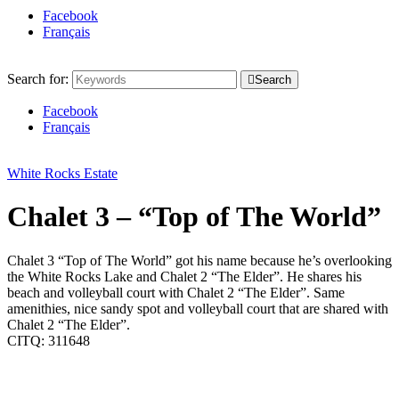
Facebook
Français
Search for:
Search
Facebook
Français
White Rocks Estate
Chalet 3 – “Top of The World”
Chalet 3 “Top of The World” got his name because he’s overlooking
the White Rocks Lake and Chalet 2 “The Elder”. He shares his
beach and volleyball court with Chalet 2 “The Elder”. Same
amenithies, nice sandy spot and volleyball court that are shared with
Chalet 2 “The Elder”.
CITQ: 311648