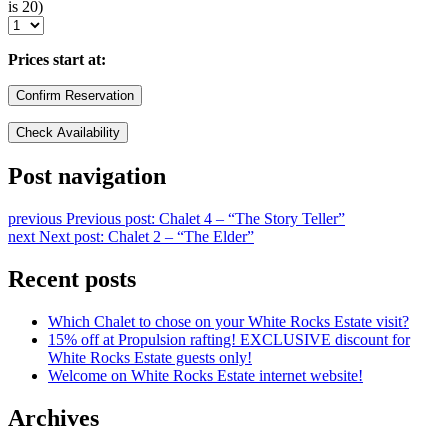
is 20)
Prices start at:
Post navigation
previous
Previous post:
Chalet 4 – “The Story Teller”
next
Next post:
Chalet 2 – “The Elder”
Recent posts
Which Chalet to chose on your White Rocks Estate visit?
15% off at Propulsion rafting! EXCLUSIVE discount for
White Rocks Estate guests only!
Welcome on White Rocks Estate internet website!
Archives