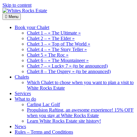
Skip to content
Menu
Whites
Wood
Rocks
Chalets
Book your Chalet
Estate
renting
Chalet 1 – « The Ultimate »
Chalet 2 – « The Elder »
Chalet 3 – « Top of The World »
Chalet 4 – « The Story Teller »
Chalet 5 « The Roc »
Chalet 6 – « The Mountaineer »
Chalet 7 – « Lucky 7 » (to be announced)
Chalet 8 – The Osprey » (to be announced)
Chalets
Which Chalet to chose when you want to plan a visit to
White Rocks Estate
Services
What to do
Carling Lac Golf
Propulsion Rafting, an awesome experience! 15% OFF
when you stay at White Rocks Estate
Learn White Rocks Estate site history!
News
Rules – Terms and Conditions