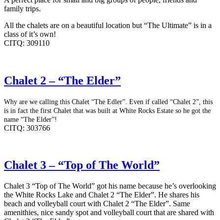
family trips.
All the chalets are on a beautiful location but “The Ultimate” is in a
class of it’s own!
CITQ: 309110
Chalet 2 – “The Elder”
Why are we calling this Chalet “The Edler”. Even if called “Chalet 2”, this
is in fact the first Chalet that was built at White Rocks Estate so he got the
name “The Elder”!
CITQ: 303766
Chalet 3 – “Top of The World”
Chalet 3 “Top of The World” got his name because he’s overlooking
the White Rocks Lake and Chalet 2 “The Elder”. He shares his
beach and volleyball court with Chalet 2 “The Elder”. Same
amenithies, nice sandy spot and volleyball court that are shared with