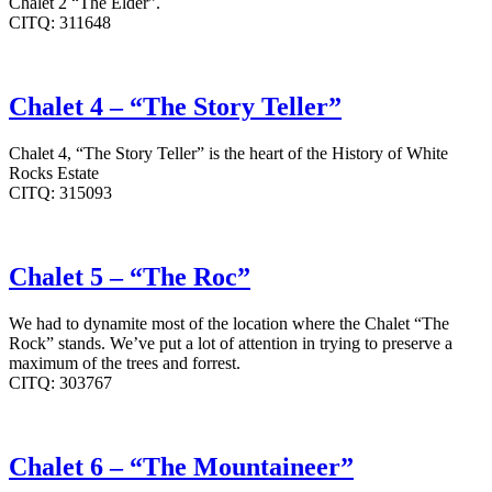
Chalet 2 “The Elder”.
CITQ: 311648
Chalet 4 – “The Story Teller”
Chalet 4, “The Story Teller” is the heart of the History of White
Rocks Estate
CITQ: 315093
Chalet 5 – “The Roc”
We had to dynamite most of the location where the Chalet “The
Rock” stands. We’ve put a lot of attention in trying to preserve a
maximum of the trees and forrest.
CITQ: 303767
Chalet 6 – “The Mountaineer”