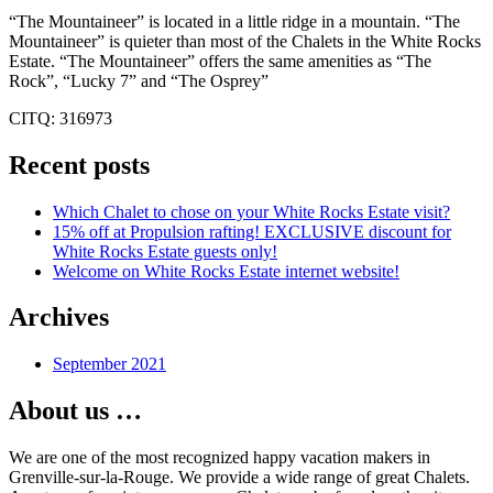
“The Mountaineer” is located in a little ridge in a mountain. “The
Mountaineer” is quieter than most of the Chalets in the White Rocks
Estate. “The Mountaineer” offers the same amenities as “The
Rock”, “Lucky 7” and “The Osprey”
CITQ: 316973
Recent posts
Which Chalet to chose on your White Rocks Estate visit?
15% off at Propulsion rafting! EXCLUSIVE discount for
White Rocks Estate guests only!
Welcome on White Rocks Estate internet website!
Archives
September 2021
About us …
We are one of the most recognized happy vacation makers in
Grenville-sur-la-Rouge. We provide a wide range of great Chalets.