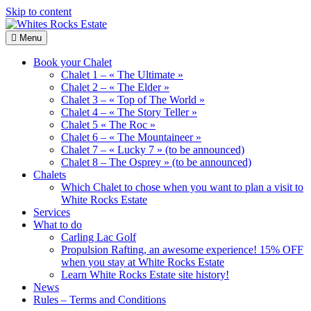
Skip to content
Menu
Whites
Wood
Rocks
Chalets
Book your Chalet
Estate
renting
Chalet 1 – « The Ultimate »
Chalet 2 – « The Elder »
Chalet 3 – « Top of The World »
Chalet 4 – « The Story Teller »
Chalet 5 « The Roc »
Chalet 6 – « The Mountaineer »
Chalet 7 – « Lucky 7 » (to be announced)
Chalet 8 – The Osprey » (to be announced)
Chalets
Which Chalet to chose when you want to plan a visit to
White Rocks Estate
Services
What to do
Carling Lac Golf
Propulsion Rafting, an awesome experience! 15% OFF
when you stay at White Rocks Estate
Learn White Rocks Estate site history!
News
Rules – Terms and Conditions