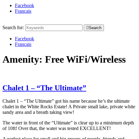
Facebook
Français
Search for:
Search
Facebook
Français
Amenity:
Free WiFi/Wireless
Chalet 1 – “The Ultimate”
Chalet 1 – “The Ultimate” got his name because he’s the ultimate
chalet in the White Rocks Estate! A Private small lake, private white
sandy area and a breath taking view!
The water in front of the “Ultimate” is clear up to a minimum depth
of 10ft! Over that, the water was tested EXCELLENT!
A perfect place for small and big groups of people, friends and