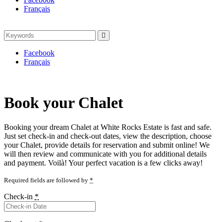
Français
Search
Search
for:
Facebook
Français
Book your Chalet
Booking your dream Chalet at White Rocks Estate is fast and safe.
Just set check-in and check-out dates, view the description, choose
your Chalet, provide details for reservation and submit online! We
will then review and communicate with you for additional details
and payment. Voilà! Your perfect vacation is a few clicks away!
Required fields are followed by
*
Check-in
*