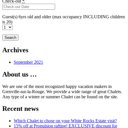
Check-out
*
Guest(s) 6yrs old and older (max occupancy INCLUDING children
is 20)
Archives
September 2021
About us …
We are one of the most recognized happy vacation makers in
Grenville-sur-la-Rouge. We provide a wide range of great Chalets.
Any type of a winter or summer Chalet can be found on the site.
Recent news
Which Chalet to chose on your White Rocks Estate visit?
15% off at Propulsion rafting! EXCLUSIVE discount for