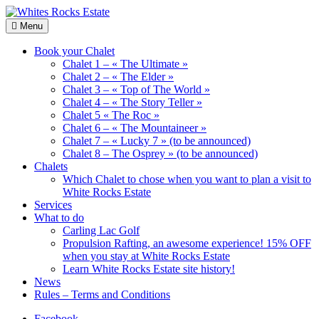
Skip
to
Wood
Menu
Whites
content
Chalets
Rocks
renting
Book your Chalet
Estate
Chalet 1 – « The Ultimate »
Chalet 2 – « The Elder »
Chalet 3 – « Top of The World »
Chalet 4 – « The Story Teller »
Chalet 5 « The Roc »
Chalet 6 – « The Mountaineer »
Chalet 7 – « Lucky 7 » (to be announced)
Chalet 8 – The Osprey » (to be announced)
Chalets
Which Chalet to chose when you want to plan a visit to
White Rocks Estate
Services
What to do
Carling Lac Golf
Propulsion Rafting, an awesome experience! 15% OFF
when you stay at White Rocks Estate
Learn White Rocks Estate site history!
News
Rules – Terms and Conditions
Facebook