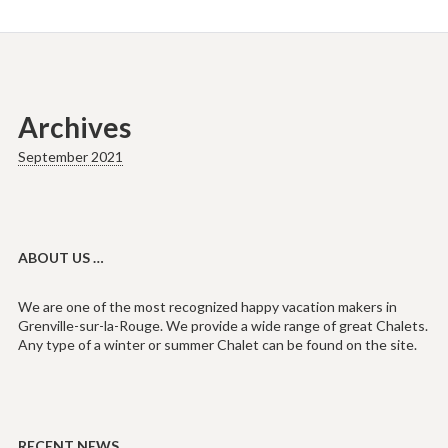
Archives
September 2021
ABOUT US …
We are one of the most recognized happy vacation makers in
Grenville-sur-la-Rouge. We provide a wide range of great Chalets.
Any type of a winter or summer Chalet can be found on the site.
RECENT NEWS