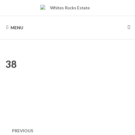
Skip
to
content
WHITES
Wood
Chalets
MENU
renting
ROCKS
ESTATE
38
Post
navigation
PREVIOUS