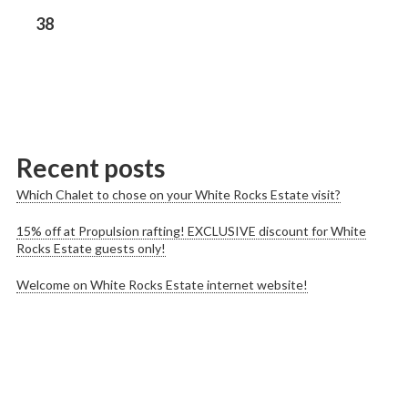
Previous
38
post:
Recent posts
Which Chalet to chose on your White Rocks Estate visit?
15% off at Propulsion rafting! EXCLUSIVE discount for White
Rocks Estate guests only!
Welcome on White Rocks Estate internet website!