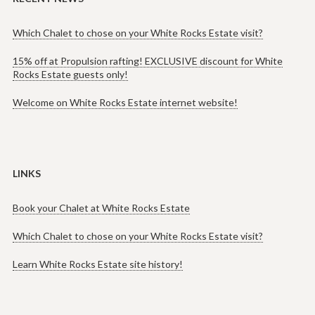
Which Chalet to chose on your White Rocks Estate visit?
15% off at Propulsion rafting! EXCLUSIVE discount for White
Rocks Estate guests only!
Welcome on White Rocks Estate internet website!
LINKS
Book your Chalet at White Rocks Estate
Which Chalet to chose on your White Rocks Estate visit?
Learn White Rocks Estate site history!